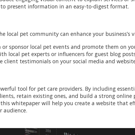
 to present information in an easy-to-digest format.
n
the local pet community can enhance your business’s vi
in or sponsor local pet events and promote them on you
ith local pet experts or influencers for guest blog posts
ve client testimonials on your social media and website
werful tool for pet care providers. By including essen
lients, retain existing ones, and build a strong onlin
 this whitepaper will help you create a website that e
r audience.