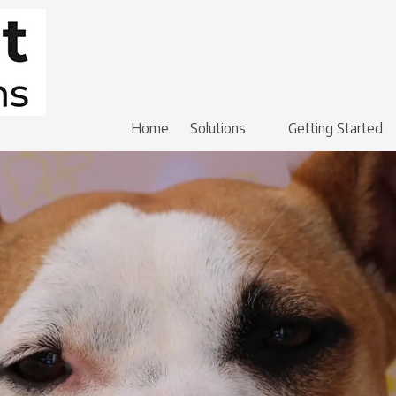
Home
Solutions
Getting Started