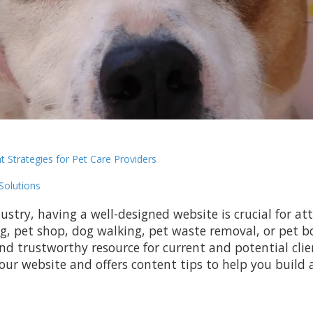
t Strategies for Pet Care Providers
Solutions
ustry, having a well-designed website is crucial for att
g, pet shop, dog walking, pet waste removal, or pet b
d trustworthy resource for current and potential clien
our website and offers content tips to help you build 