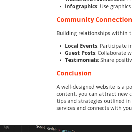
Infographics
: Use graphics
Community Connectio
Building relationships within 
Local Events
: Participate 
Guest Posts
: Collaborate w
Testimonials
: Share positi
Conclusion
A well-designed website is a po
content, you can attract new c
tips and strategies outlined in
services and connects with you