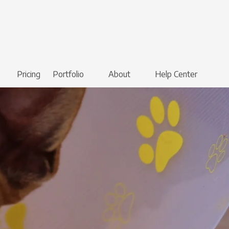
Pricing
Portfolio
About
Help Center