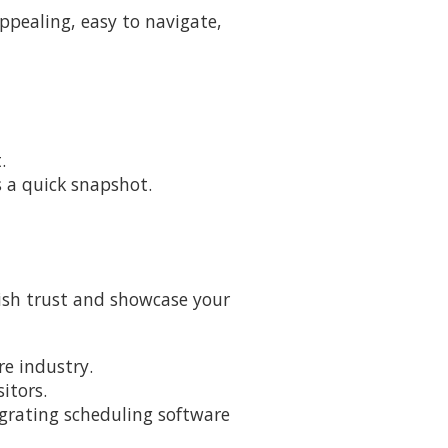
appealing, easy to navigate,
.
rs a quick snapshot.
lish trust and showcase your
re industry.
itors.
tegrating scheduling software