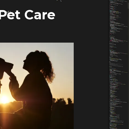
 Pet Care