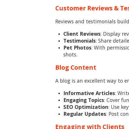
Customer Reviews & Te
Reviews and testimonials build
Client Reviews
: Display re
Testimonials
: Share detail
Pet Photos
: With permissi
shots.
Blog Content
A blog is an excellent way to 
Informative Articles
: Wri
Engaging Topics
: Cover fu
SEO Optimization
: Use ke
Regular Updates
: Post co
Engaging with Clients