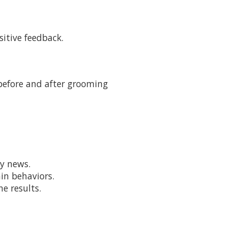
sitive feedback.
 before and after grooming
ry news.
ain behaviors.
e results.