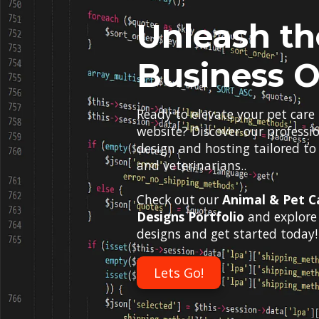
Unleash th
Business O
Ready to elevate your pet care
website? Discover our professi
design and hosting tailored to
and veterinarians..
Check out our
Animal & Pet C
Designs Portfolio
and explore 
designs and get started today!
Lets Go!