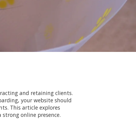
racting and retaining clients.
oarding, your website should
ts. This article explores
a strong online presence.