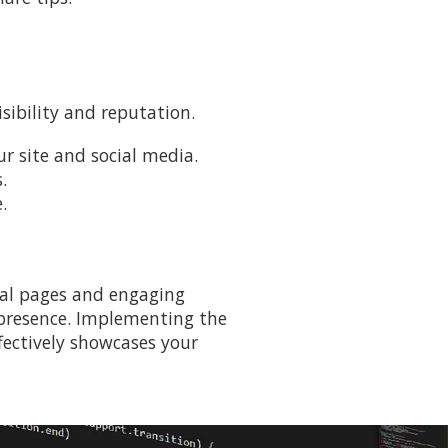
sibility and reputation.
r site and social media.
.
.
tial pages and engaging
e presence. Implementing the
ffectively showcases your