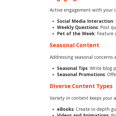
Active engagement with your cl
Social Media Interaction
:
Weekly Questions
: Post q
Pet of the Week
: Feature 
Seasonal Content
Addressing seasonal concerns 
Seasonal Tips
: Write blog 
Seasonal Promotions
: Off
Diverse Content Types
Variety in content keeps your 
eBooks
: Create in-depth gu
Videos and Animations
: P