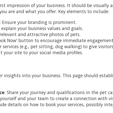
st impression of your business. It should be visually 
ou are and what you offer. Key elements to include:
: Ensure your branding is prominent.
ly explain your business values and goals.
 relevant and attractive photos of pets.
‘Book Now’ button to encourage immediate engagement
ur services (e.g., pet sitting, dog walking) to give visito
t your site to your social media profiles.
 insights into your business. This page should estab
ce
: Share your journey and qualifications in the pet ca
 yourself and your team to create a connection with vis
lude details on how to book your services, possibly in