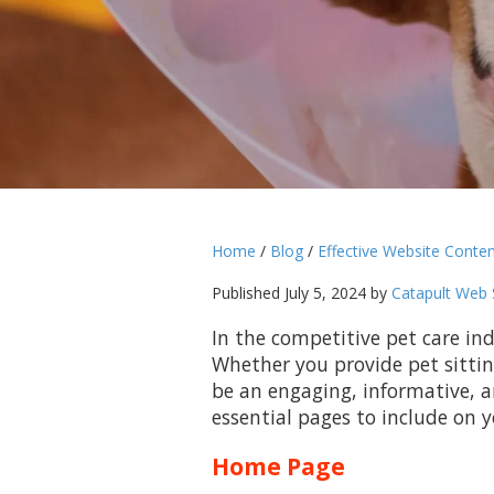
Home
/
Blog
/
Effective Website Conten
Published July 5, 2024 by
Catapult Web 
In the competitive pet care ind
Whether you provide pet sittin
be an engaging, informative, an
essential pages to include on y
Home Page