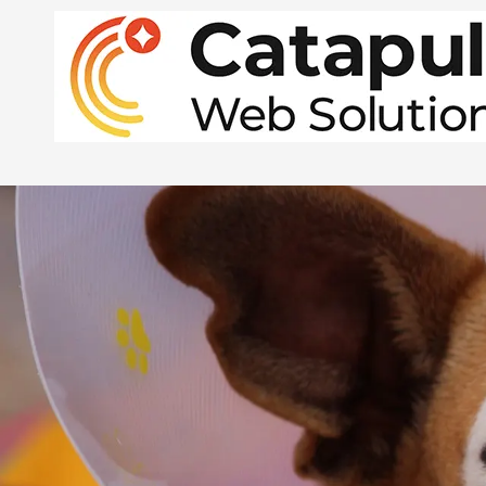
Skip to content