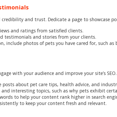
stimonials
 credibility and trust. Dedicate a page to showcase po
views and ratings from satisfied clients.
ed testimonials and stories from your clients.
on, include photos of pets you have cared for, such as
engage with your audience and improve your site’s SEO.
te posts about pet care tips, health advice, and indust
n and interesting topics, such as why pets exhibit cert
ywords to help your content rank higher in search engin
nsistently to keep your content fresh and relevant.