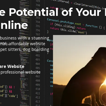
e Potential of Your
nline
 business with a stunning
onal, affordable website
 pet sitters, dog boarding
are Website
professional website