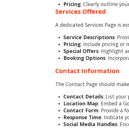
Pricing
: Clearly outline yo
Services Offered
A dedicated Services Page is es
Service Descriptions
: Prov
Pricing
: Include pricing or
Special Offers
: Highlight 
Booking Options
: Incorpor
Contact Information
The Contact Page should make i
Contact Details
: List you
Location Map
: Embed a Go
Contact Form
: Provide a 
Response Time
: Indicate 
Social Media Handles
: Enc