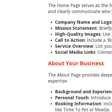
The Home Page serves as the fir
and clearly communicate who y
Company Name and Logo
Mission Statement
: Brief
High-Quality Images
: Use
Call to Action
: Include a 
Service Overview
: List yo
Social Media Links
: Connec
About Your Business
The About Page provides deeper
expertise.
Background and Experien
Personal Touch
: Introduce
Booking Information
: Inc
like Time To Pet or MoeGo.