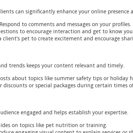
ients can significantly enhance your online presence 
 Respond to comments and messages on your profiles.
uestions to encourage interaction and get to know your 
a client’s pet to create excitement and encourage shar
and trends keeps your content relevant and timely.
posts about topics like summer safety tips or holiday h
er discounts or special packages during certain times of
audience engaged and helps establish your expertise.
ides on topics like pet nutrition or training.
roduce engaging visual content to explain services or sh