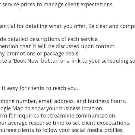
ur service prices to manage client expectations.
sential for detailing what you offer. Be clear and comp
ide detailed descriptions of each service.
 mention that it will be discussed upon contact.
any promotions or package deals.
ate a ‘Book Now’ button or a link to your scheduling s
t easy for clients to reach you.
r phone number, email address, and business hours.
ogle Map to show your business location.
form for inquiries to streamline communication.
your average response time to set client expectations.
ourage clients to follow your social media profiles.