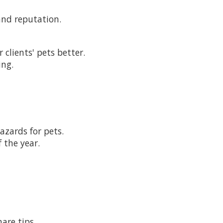
and reputation.
clients' pets better.
ing.
azards for pets.
 the year.
are tips.