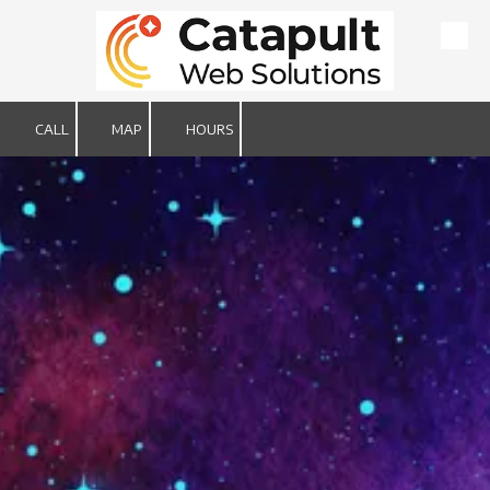
Skip to content
CALL
MAP
HOURS