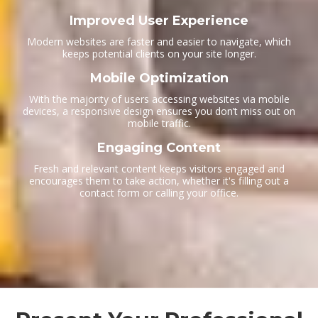
Improved User Experience
Modern websites are faster and easier to navigate, which
keeps potential clients on your site longer.
Mobile Optimization
With the majority of users accessing websites via mobile
devices, a responsive design ensures you don’t miss out on
mobile traffic.
Engaging Content
Fresh and relevant content keeps visitors engaged and
encourages them to take action, whether it's filling out a
contact form or calling your office.