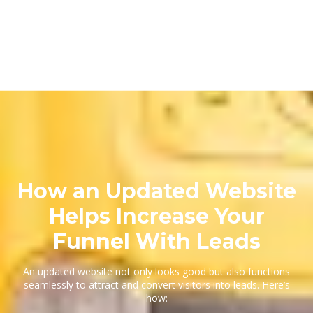
How an Updated Website
Helps Increase Your
Funnel With Leads
An updated website not only looks good but also functions
seamlessly to attract and convert visitors into leads. Here’s
how: