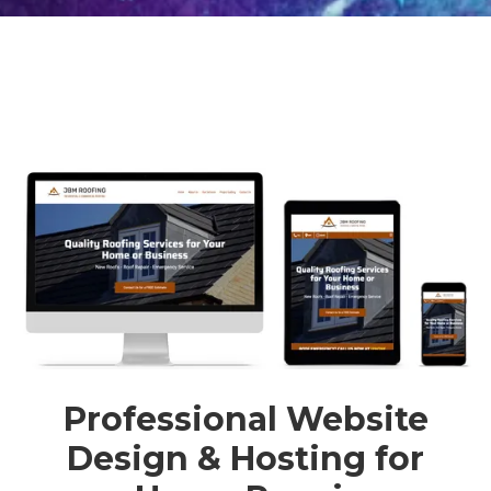
Professional Website
Design & Hosting for