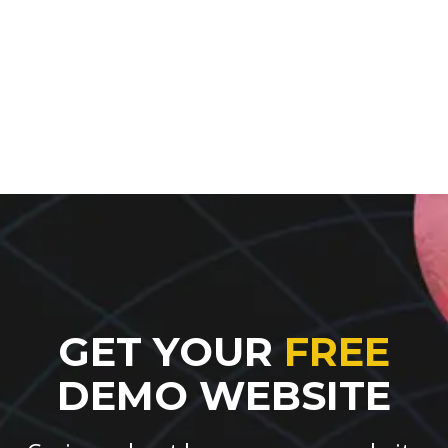
GET YOUR
FREE
DEMO WEBSITE