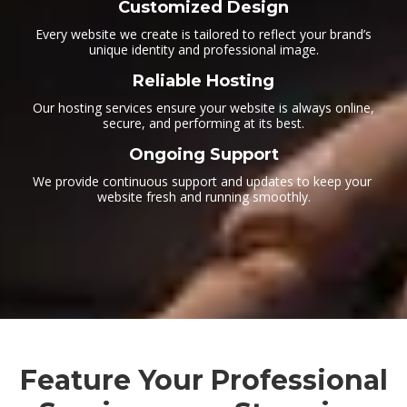
Customized Design
Every website we create is tailored to reflect your brand’s
unique identity and professional image.
Reliable Hosting
Our hosting services ensure your website is always online,
secure, and performing at its best.
Ongoing Support
We provide continuous support and updates to keep your
website fresh and running smoothly.
Feature Your Professional