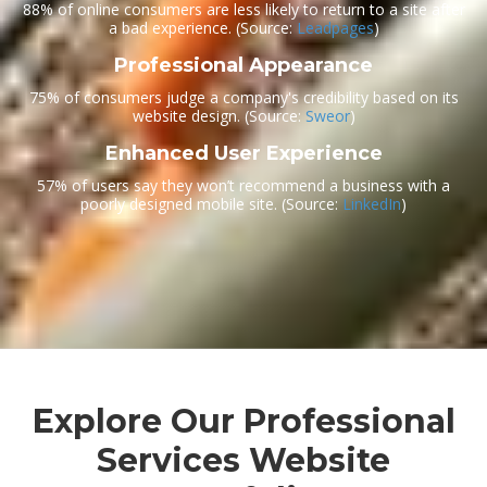
88% of online consumers are less likely to return to a site after
a bad experience.
(Source:
Leadpages
)
Professional Appearance
75% of consumers judge a company's credibility based on its
website design.
(Source:
Sweor
)
Enhanced User Experience
57% of users say they won’t recommend a business with a
poorly designed mobile site.
(Source:
LinkedIn
)
Explore Our Professional
Services Website