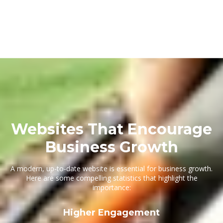
Websites That Encourage
Business Growth
A modern, up-to-date website is essential for business growth.
Here are some compelling statistics that highlight the
importance:
Higher Engagement