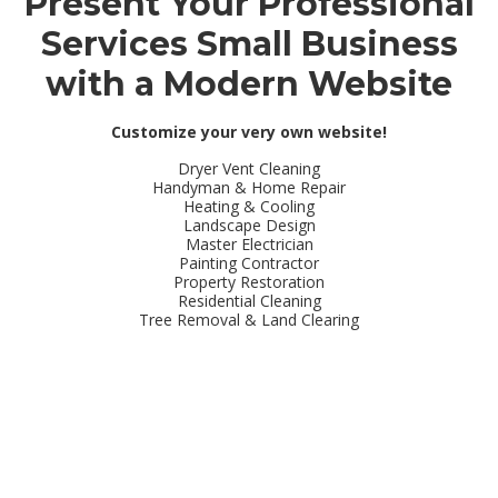
Present Your Professional
Services Small Business
with a Modern Website
Customize your very own website!
Dryer Vent Cleaning
Handyman & Home Repair
Heating & Cooling
Landscape Design
Master Electrician
Painting Contractor
Property Restoration
Residential Cleaning
Tree Removal & Land Clearing