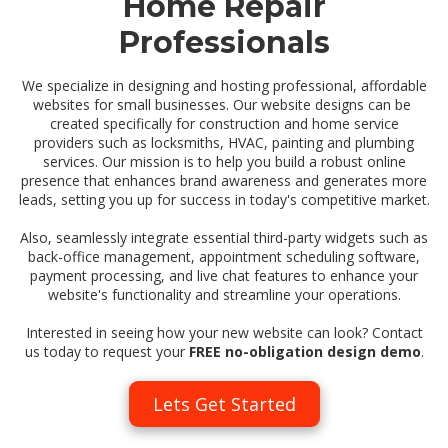
Home Repair
Professionals
We specialize in designing and hosting professional, affordable
websites for small businesses. Our website designs can be
created specifically for construction and home service
providers such as locksmiths, HVAC, painting and plumbing
services. Our mission is to help you build a robust online
presence that enhances brand awareness and generates more
leads, setting you up for success in today's competitive market.
Also, seamlessly integrate essential third-party widgets such as
back-office management, appointment scheduling software,
payment processing, and live chat features to enhance your
website's functionality and streamline your operations.
Interested in seeing how your new website can look? Contact
us today to request your
FREE no-obligation design demo
.
Lets Get Started