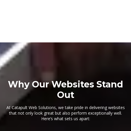
Why Our Websites Stand
Out
At Catapult Web Solutions, we take pride in delivering websites
that not only look great but also perform exceptionally well.
Here’s what sets us apart: