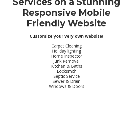
Services on a Stunning
Responsive Mobile
Friendly Website
Customize your very own website!
Carpet Cleaning
Holiday lighting
Home Inspector
Junk Removal
Kitchen & Baths
Locksmith
Septic Service
Sewer & Drain
Windows & Doors