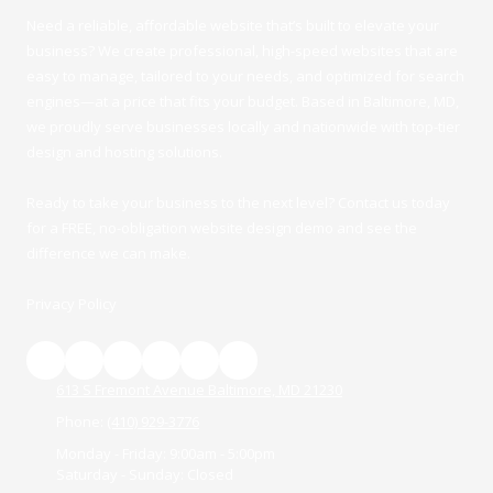
Need a reliable, affordable
website
that’s built to elevate your
business? We create professional, high-speed websites that are
easy to manage, tailored to your needs, and optimized for search
engines—at a price that fits your budget.
Based in Baltimore, MD
,
we proudly serve businesses locally and nationwide with top-tier
design and hosting solutions.
Ready to take your business to the next level?
Contact us
today
for a FRE
E,
no-obligation website design demo
and see the
difference we can make.
Privacy Policy
613 S Fremont Avenue Baltimore, MD 21230
Phone:
‪(410) 929-3776‬
Monday - Friday:
9:00am - 5:00pm
Saturday - Sunday:
Closed