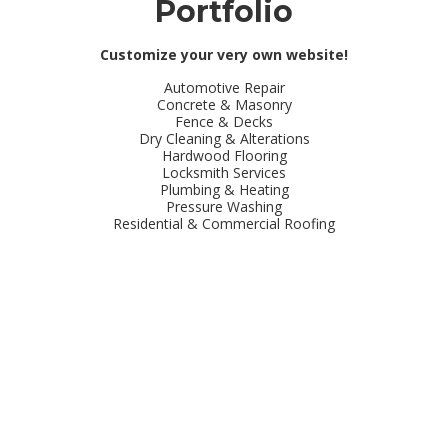
Portfolio
Customize your very own website!
Automotive Repair
Concrete & Masonry
Fence & Decks
Dry Cleaning & Alterations
Hardwood Flooring
Locksmith Services
Plumbing & Heating
Pressure Washing
Residential & Commercial Roofing