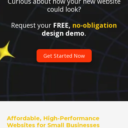
Curious about how your new website
could look?
Request your
FREE,
no-obligation
design demo
.
Get Started Now
Affordable, High-Performance
Websites for Small Businesses