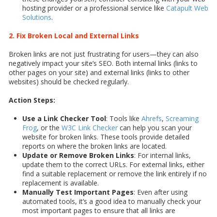
hosting provider or a professional service like
Catapult Web
Solutions
.
2. Fix Broken Local and External Links
Broken links are not just frustrating for users—they can also
negatively impact your site’s SEO. Both internal links (links to
other pages on your site) and external links (links to other
websites) should be checked regularly.
Action Steps:
Use a Link Checker Tool
: Tools like
Ahrefs
,
Screaming
Frog
, or the
W3C Link Checker
can help you scan your
website for broken links. These tools provide detailed
reports on where the broken links are located.
Update or Remove Broken Links
: For internal links,
update them to the correct URLs. For external links, either
find a suitable replacement or remove the link entirely if no
replacement is available.
Manually Test Important Pages
: Even after using
automated tools, it’s a good idea to manually check your
most important pages to ensure that all links are