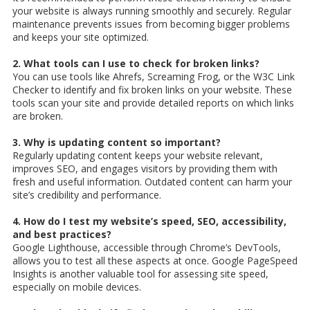
your website is always running smoothly and securely. Regular
maintenance prevents issues from becoming bigger problems
and keeps your site optimized.
2. What tools can I use to check for broken links?
You can use tools like Ahrefs, Screaming Frog, or the W3C Link
Checker to identify and fix broken links on your website. These
tools scan your site and provide detailed reports on which links
are broken.
3. Why is updating content so important?
Regularly updating content keeps your website relevant,
improves SEO, and engages visitors by providing them with
fresh and useful information. Outdated content can harm your
site’s credibility and performance.
4. How do I test my website’s speed, SEO, accessibility,
and best practices?
Google Lighthouse, accessible through Chrome’s DevTools,
allows you to test all these aspects at once. Google PageSpeed
Insights is another valuable tool for assessing site speed,
especially on mobile devices.