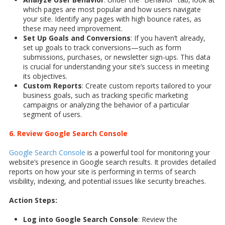
which pages are most popular and how users navigate
your site. Identify any pages with high bounce rates, as
these may need improvement.
Set Up Goals and Conversions
: If you haven’t already,
set up goals to track conversions—such as form
submissions, purchases, or newsletter sign-ups. This data
is crucial for understanding your site’s success in meeting
its objectives.
Custom Reports
: Create custom reports tailored to your
business goals, such as tracking specific marketing
campaigns or analyzing the behavior of a particular
segment of users.
6. Review Google Search Console
Google Search Console
is a powerful tool for monitoring your
website’s presence in Google search results. It provides detailed
reports on how your site is performing in terms of search
visibility, indexing, and potential issues like security breaches.
Action Steps:
Log into Google Search Console
: Review the