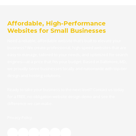
Affordable, High-Performance
Websites for Small Businesses
Need a reliable, affordable
website
that’s built to elevate your
business? We create professional, high-speed websites that are
easy to manage, tailored to your needs, and optimized for search
engines—at a price that fits your budget.
Based in Baltimore, MD
,
we proudly serve businesses locally and nationwide with top-tier
design and hosting solutions.
Ready to take your business to the next level?
Contact us
today
for a FRE
E,
no-obligation website design demo
and see the
difference we can make.
Privacy Policy