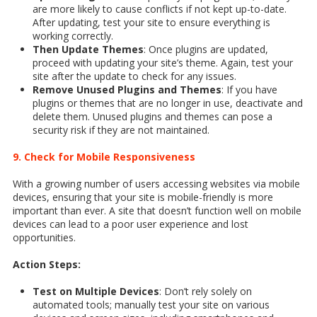
are more likely to cause conflicts if not kept up-to-date.
After updating, test your site to ensure everything is
working correctly.
Then Update Themes
: Once plugins are updated,
proceed with updating your site’s theme. Again, test your
site after the update to check for any issues.
Remove Unused Plugins and Themes
: If you have
plugins or themes that are no longer in use, deactivate and
delete them. Unused plugins and themes can pose a
security risk if they are not maintained.
9. Check for Mobile Responsiveness
With a growing number of users accessing websites via mobile
devices, ensuring that your site is mobile-friendly is more
important than ever. A site that doesn’t function well on mobile
devices can lead to a poor user experience and lost
opportunities.
Action Steps:
Test on Multiple Devices
: Don’t rely solely on
automated tools; manually test your site on various