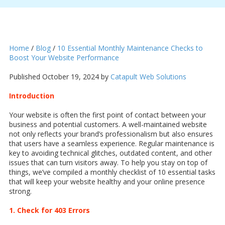
Home
/
Blog
/
10 Essential Monthly Maintenance Checks to
Boost Your Website Performance
Published October 19, 2024 by
Catapult Web Solutions
Introduction
Your website is often the first point of contact between your
business and potential customers. A well-maintained website
not only reflects your brand’s professionalism but also ensures
that users have a seamless experience. Regular maintenance is
key to avoiding technical glitches, outdated content, and other
issues that can turn visitors away. To help you stay on top of
things, we’ve compiled a monthly checklist of 10 essential tasks
that will keep your website healthy and your online presence
strong.
1. Check for 403 Errors