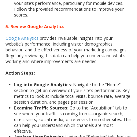
your site’s performance, particularly for mobile devices.
Follow the provided recommendations to improve your
scores.
5. Review Google Analytics
Google Analytics
provides invaluable insights into your
website’s performance, including visitor demographics,
behavior, and the effectiveness of your marketing campaigns.
Regularly reviewing this data can help you understand what’s
working and where improvements are needed.
Action Steps:
Log into Google Analytics
: Navigate to the “Home”
section to get an overview of your site’s performance. Key
metrics to look at include total visits, bounce rate, average
session duration, and pages per session.
Examine Traffic Sources
: Go to the “Acquisition” tab to
see where your traffic is coming from—organic search,
direct visits, social media, or referrals from other sites. This
can help you understand which channels are most
effective.
Analyze User Behavior
: Under the “Behavior” tab, look at