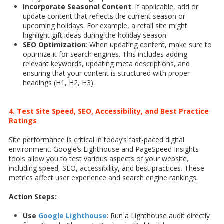
Incorporate Seasonal Content
: If applicable, add or
update content that reflects the current season or
upcoming holidays. For example, a retail site might
highlight gift ideas during the holiday season.
SEO Optimization
: When updating content, make sure to
optimize it for search engines. This includes adding
relevant keywords, updating meta descriptions, and
ensuring that your content is structured with proper
headings (H1, H2, H3).
4. Test Site Speed, SEO, Accessibility, and Best Practice
Ratings
Site performance is critical in today’s fast-paced digital
environment. Google’s Lighthouse and PageSpeed Insights
tools allow you to test various aspects of your website,
including speed, SEO, accessibility, and best practices. These
metrics affect user experience and search engine rankings.
Action Steps:
Use
Google Lighthouse
: Run a Lighthouse audit directly