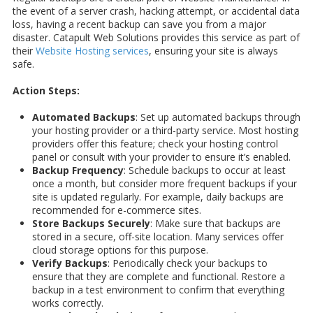
the event of a server crash, hacking attempt, or accidental data
loss, having a recent backup can save you from a major
disaster. Catapult Web Solutions provides this service as part of
their
Website Hosting services
, ensuring your site is always
safe.
Action Steps:
Automated Backups
: Set up automated backups through
your hosting provider or a third-party service. Most hosting
providers offer this feature; check your hosting control
panel or consult with your provider to ensure it’s enabled.
Backup Frequency
: Schedule backups to occur at least
once a month, but consider more frequent backups if your
site is updated regularly. For example, daily backups are
recommended for e-commerce sites.
Store Backups Securely
: Make sure that backups are
stored in a secure, off-site location. Many services offer
cloud storage options for this purpose.
Verify Backups
: Periodically check your backups to
ensure that they are complete and functional. Restore a
backup in a test environment to confirm that everything
works correctly.