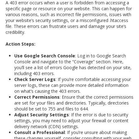
A 403 error occurs when a user is forbidden from accessing a
specific page or resource on your website. This can happen for
various reasons, such as incorrect file permissions, issues with
your website’s security settings, or a misconfigured .htaccess
file. These errors can frustrate users and damage your site’s
credibility.
Action Steps:
Use Google Search Console
: Log in to Google Search
Console and navigate to the “Coverage” section. Here,
you’ll see a list of errors Google has detected on your site,
including 403 errors.
Check Server Logs
: If you’re comfortable accessing your
server logs, these can provide more detailed information
on what’s causing the 403 errors.
Correct Permissions
: Ensure that the correct permissions
are set for your files and directories. Typically, directories
should be set to 755 and files to 644.
Adjust Security Settings
: If the error is due to security
settings, you may need to adjust your firewall or content
delivery network (CDN) settings.
Consult a Professional
: If you’re unsure about making
these changes yourself, consider consulting with your web