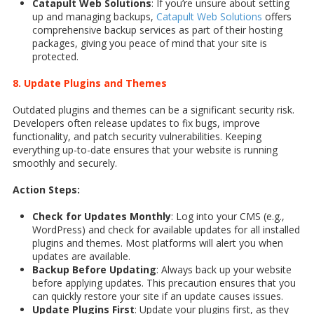
Catapult Web Solutions
: If you’re unsure about setting
up and managing backups,
Catapult Web Solutions
offers
comprehensive backup services as part of their hosting
packages, giving you peace of mind that your site is
protected.
8. Update Plugins and Themes
Outdated plugins and themes can be a significant security risk.
Developers often release updates to fix bugs, improve
functionality, and patch security vulnerabilities. Keeping
everything up-to-date ensures that your website is running
smoothly and securely.
Action Steps:
Check for Updates Monthly
: Log into your CMS (e.g.,
WordPress) and check for available updates for all installed
plugins and themes. Most platforms will alert you when
updates are available.
Backup Before Updating
: Always back up your website
before applying updates. This precaution ensures that you
can quickly restore your site if an update causes issues.
Update Plugins First
: Update your plugins first, as they