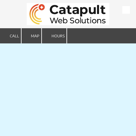
Skip to content
CALL
MAP
HOURS