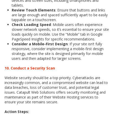
devices and screen sizes, including smartphones and
tablets.
Review Touch Elements
: Ensure that buttons and links
are large enough and spaced sufficiently apart to be easily
tappable on a touchscreen.
Check Loading Speed
: Mobile users often experience
slower network speeds, so it’s essential to ensure your site
loads quickly on mobile. Use the “Mobile” tab in Google
PageSpeed Insights for specific recommendations.
Consider a Mobile-First Design
: If your site isn’t fully
responsive, consider implementing a mobile-first design
strategy, where the site is designed primarily for mobile
users and then adapted for larger screens.
10. Conduct a Security Scan
Website security should be a top priority. Cyberattacks are
increasingly common, and a compromised website can lead to
data breaches, loss of customer trust, and potential legal
issues. Catapult Web Solutions offers security monitoring and
maintenance as part of their Website Hosting services to
ensure your site remains secure.
Action Steps: