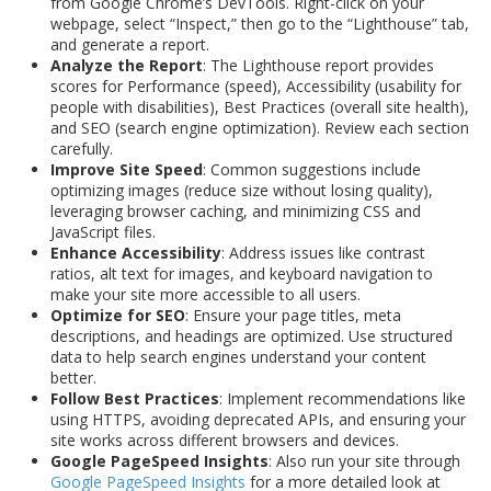
from Google Chrome’s DevTools. Right-click on your
webpage, select “Inspect,” then go to the “Lighthouse” tab,
and generate a report.
Analyze the Report
: The Lighthouse report provides
scores for Performance (speed), Accessibility (usability for
people with disabilities), Best Practices (overall site health),
and SEO (search engine optimization). Review each section
carefully.
Improve Site Speed
: Common suggestions include
optimizing images (reduce size without losing quality),
leveraging browser caching, and minimizing CSS and
JavaScript files.
Enhance Accessibility
: Address issues like contrast
ratios, alt text for images, and keyboard navigation to
make your site more accessible to all users.
Optimize for SEO
: Ensure your page titles, meta
descriptions, and headings are optimized. Use structured
data to help search engines understand your content
better.
Follow Best Practices
: Implement recommendations like
using HTTPS, avoiding deprecated APIs, and ensuring your
site works across different browsers and devices.
Google PageSpeed Insights
: Also run your site through
Google PageSpeed Insights
for a more detailed look at