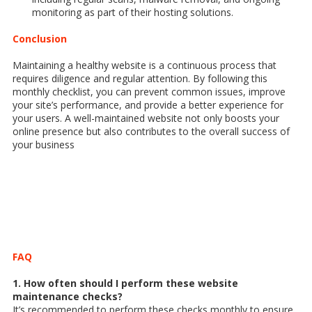
monitoring as part of their hosting solutions.
Conclusion
Maintaining a healthy website is a continuous process that
requires diligence and regular attention. By following this
monthly checklist, you can prevent common issues, improve
your site’s performance, and provide a better experience for
your users. A well-maintained website not only boosts your
online presence but also contributes to the overall success of
your business
FAQ
1. How often should I perform these website
maintenance checks?
It’s recommended to perform these checks monthly to ensure