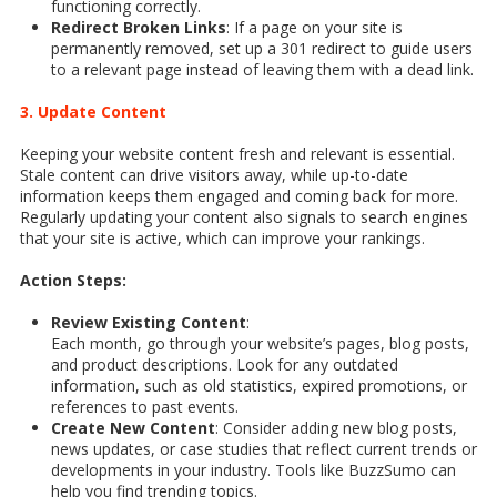
functioning correctly.
Redirect Broken Links
: If a page on your site is
permanently removed, set up a 301 redirect to guide users
to a relevant page instead of leaving them with a dead link.
3. Update Content
Keeping your website content fresh and relevant is essential.
Stale content can drive visitors away, while up-to-date
information keeps them engaged and coming back for more.
Regularly updating your content also signals to search engines
that your site is active, which can improve your rankings.
Action Steps:
Review Existing Content
:
Each month, go through your website’s pages, blog posts,
and product descriptions. Look for any outdated
information, such as old statistics, expired promotions, or
references to past events.
Create New Content
: Consider adding new blog posts,
news updates, or case studies that reflect current trends or
developments in your industry. Tools like BuzzSumo can
help you find trending topics.