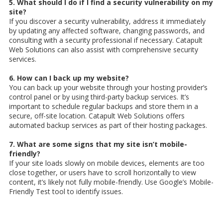
5. What should I do if I find a security vulnerability on my
site?
If you discover a security vulnerability, address it immediately
by updating any affected software, changing passwords, and
consulting with a security professional if necessary. Catapult
Web Solutions can also assist with comprehensive security
services.
6. How can I back up my website?
You can back up your website through your hosting provider’s
control panel or by using third-party backup services. It’s
important to schedule regular backups and store them in a
secure, off-site location. Catapult Web Solutions offers
automated backup services as part of their hosting packages.
7. What are some signs that my site isn’t mobile-
friendly?
If your site loads slowly on mobile devices, elements are too
close together, or users have to scroll horizontally to view
content, it’s likely not fully mobile-friendly. Use Google’s Mobile-
Friendly Test tool to identify issues.