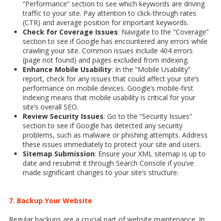
“Performance” section to see which keywords are driving
traffic to your site. Pay attention to click-through rates
(CTR) and average position for important keywords.
Check for Coverage Issues
: Navigate to the “Coverage”
section to see if Google has encountered any errors while
crawling your site. Common issues include 404 errors
(page not found) and pages excluded from indexing.
Enhance Mobile Usability
: In the “Mobile Usability”
report, check for any issues that could affect your site’s
performance on mobile devices. Google’s mobile-first
indexing means that mobile usability is critical for your
site’s overall SEO.
Review Security Issues
: Go to the “Security Issues”
section to see if Google has detected any security
problems, such as malware or phishing attempts. Address
these issues immediately to protect your site and users.
Sitemap Submission
: Ensure your XML sitemap is up to
date and resubmit it through Search Console if you’ve
made significant changes to your site’s structure.
7. Backup Your Website
Regular backups are a crucial part of website maintenance. In