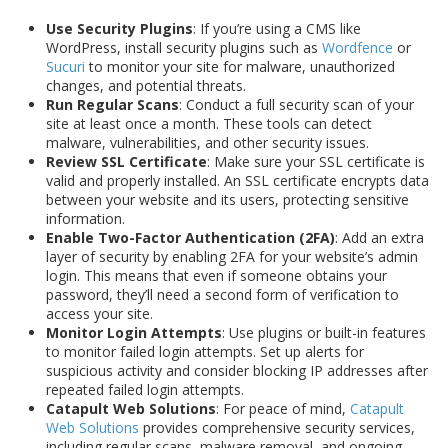
Use Security Plugins
: If you’re using a CMS like
WordPress, install security plugins such as
Wordfence
or
Sucuri
to monitor your site for malware, unauthorized
changes, and potential threats.
Run Regular Scans
: Conduct a full security scan of your
site at least once a month. These tools can detect
malware, vulnerabilities, and other security issues.
Review SSL Certificate
: Make sure your SSL certificate is
valid and properly installed. An SSL certificate encrypts data
between your website and its users, protecting sensitive
information.
Enable Two-Factor Authentication (2FA)
: Add an extra
layer of security by enabling 2FA for your website’s admin
login. This means that even if someone obtains your
password, they’ll need a second form of verification to
access your site.
Monitor Login Attempts
: Use plugins or built-in features
to monitor failed login attempts. Set up alerts for
suspicious activity and consider blocking IP addresses after
repeated failed login attempts.
Catapult Web Solutions
: For peace of mind,
Catapult
Web Solutions
provides comprehensive security services,
including regular scans, malware removal, and ongoing