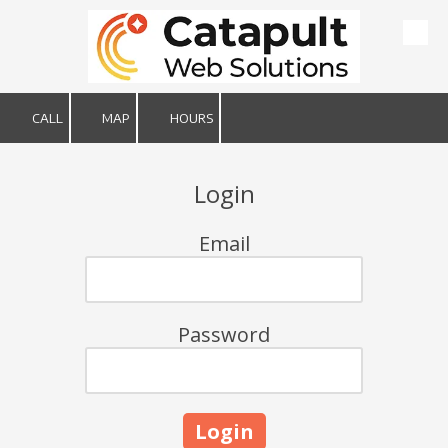
Skip to content
CALL
MAP
HOURS
Login
Email
Password