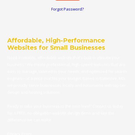
Forgot Password?
Affordable, High-Performance
Websites for Small Businesses
Need a reliable, affordable
website
that’s built to elevate your
business? We create professional, high-speed websites that are
easy to manage, tailored to your needs, and optimized for search
engines—at a price that fits your budget.
Based in Baltimore, MD
,
we proudly serve businesses locally and nationwide with top-tier
design and hosting solutions.
Ready to take your business to the next level?
Contact us
today
for a FRE
E,
no-obligation website design demo
and see the
difference we can make.
Privacy Policy