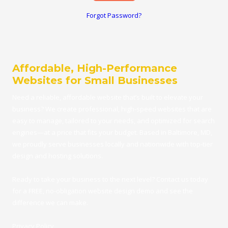
Forgot Password?
Affordable, High-Performance
Websites for Small Businesses
Need a reliable, affordable
website
that’s built to elevate your
business? We create professional, high-speed websites that are
easy to manage, tailored to your needs, and optimized for search
engines—at a price that fits your budget.
Based in Baltimore, MD
,
we proudly serve businesses locally and nationwide with top-tier
design and hosting solutions.
Ready to take your business to the next level?
Contact us
today
for a FRE
E,
no-obligation website design demo
and see the
difference we can make.
Privacy Policy