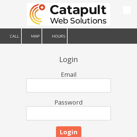
Skip to content
CALL
MAP
HOURS
Login
Email
Password