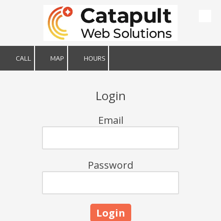
Skip to content
CALL
MAP
HOURS
Login
Email
Password