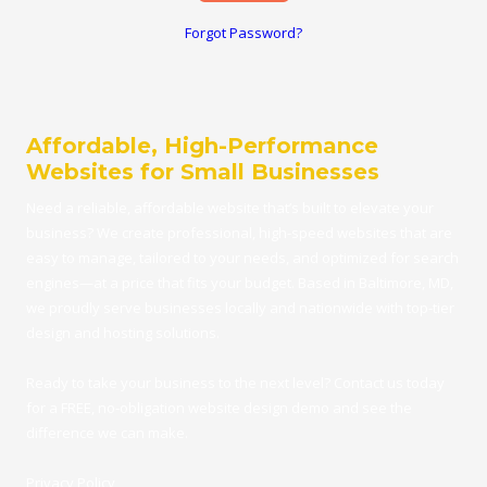
Forgot Password?
Affordable, High-Performance
Websites for Small Businesses
Need a reliable, affordable
website
that’s built to elevate your
business? We create professional, high-speed websites that are
easy to manage, tailored to your needs, and optimized for search
engines—at a price that fits your budget.
Based in Baltimore, MD
,
we proudly serve businesses locally and nationwide with top-tier
design and hosting solutions.
Ready to take your business to the next level?
Contact us
today
for a FRE
E,
no-obligation website design demo
and see the
difference we can make.
Privacy Policy